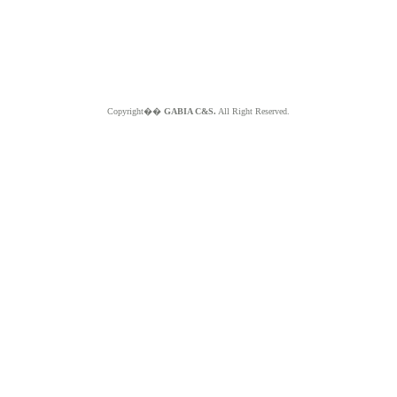
Copyright��
GABIA C&S.
All Right Reserved.