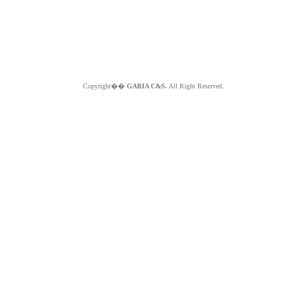
Copyright��
GABIA C&S.
All Right Reserved.